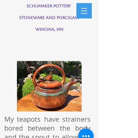
Schumaker Pottery
Stoneware and Porcelain
Winona, MN
My teapots have strainers
bored between the body
and the spout to allow tea